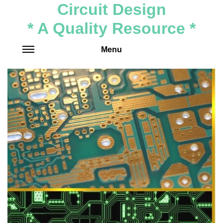
Circuit Design
* A Quality Resource *
Menu