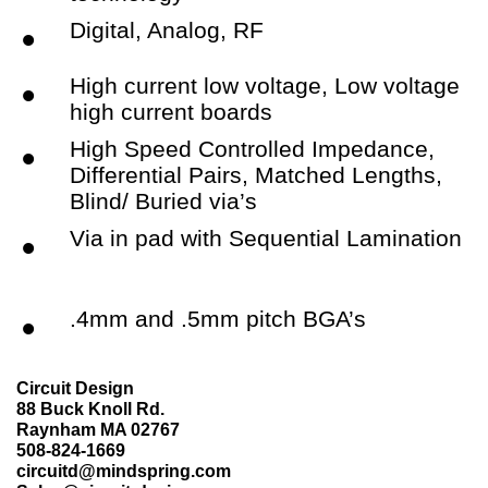
Digital, Analog, RF
•
High current low voltage, Low voltage
•
high current boards
High Speed Controlled Impedance,
•
Differential Pairs, Matched Lengths,
Blind/ Buried via’s
Via in pad with Sequential Lamination
•
.4mm and .5mm pitch BGA’s
•
Circuit Design
88 Buck Knoll Rd.
Raynham MA 02767
508-824-1669
circuitd@mindspring.com