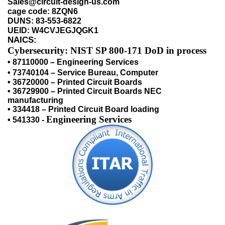
Sales@circuit-design-us.com
cage code: 8ZQN6
DUNS: 83-553-6822
UEID: W4CVJEGJQGK1
NAICS:
Cybersecurity:
NIST SP 800-171 DoD in process
• 87110000 – Engineering Services
• 73740104 – Service Bureau, Computer
• 36720000 – Printed Circuit Boards
• 36729900 – Printed Circuit Boards NEC
manufacturing
• 334418 – Printed Circuit Board loading
Engineering Services
• 541330 -