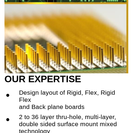
OUR EXPERTISE
Design layout of Rigid, Flex, Rigid
•
Flex
and Back plane boards
2 to 36 layer thru-hole, multi-layer,
•
double sided surface mount mixed
technology